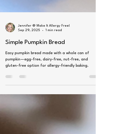
Jennifer @ Make It Allergy Free!
Sep 29, 2025
1 min read
Simple Pumpkin Bread
Easy pumpkin bread made with a whole can of
pumpkin—egg-free, dairy-free, nut-free, and
gluten-free option for allergy-friendly baking.