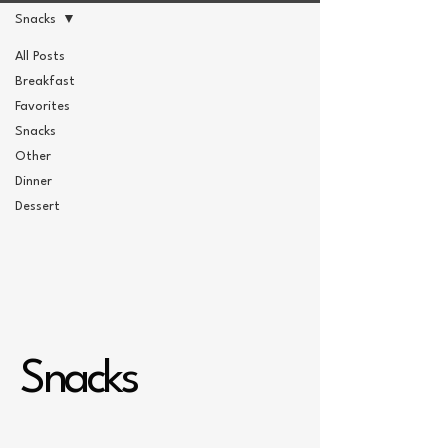
Snacks
All Posts
Breakfast
Favorites
Snacks
Other
Dinner
Dessert
Snacks