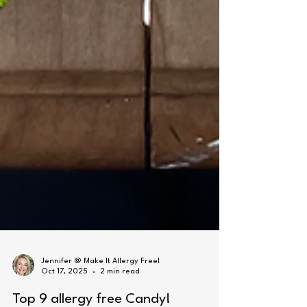
Jennifer @ Make It Allergy Free!
Oct 17, 2025
2 min read