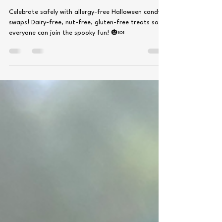
Top 9 allergy free Candy!
Celebrate safely with allergy-free Halloween candy
swaps! Dairy-free, nut-free, gluten-free treats so
everyone can join the spooky fun! 🎃🍬