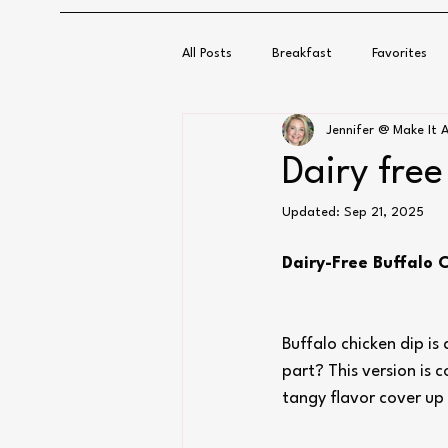
All Posts
Breakfast
Favorites
Jennifer @ Make It A
Dairy free
Updated:
Sep 21, 2025
Dairy-Free Buffalo 
Buffalo chicken dip i
part? This version is 
tangy flavor cover up a