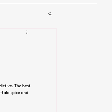
ictive. The best 
uffalo spice and 
.