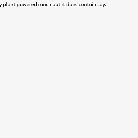
ey plant powered ranch but it does contain soy.