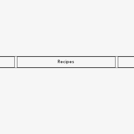
Recipes