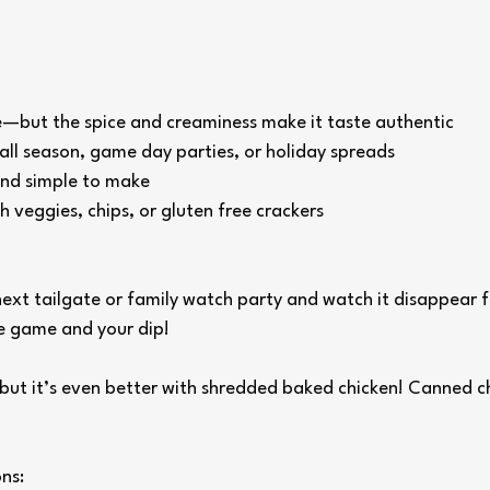
ee—but the spice and creaminess make it taste authentic
all season, game day parties, or holiday spreads
and simple to make
h veggies, chips, or gluten free crackers
 next tailgate or family watch party and watch it disappear 
he game and your dip!
 but it’s even better with shredded baked chicken! Canned c
ns: