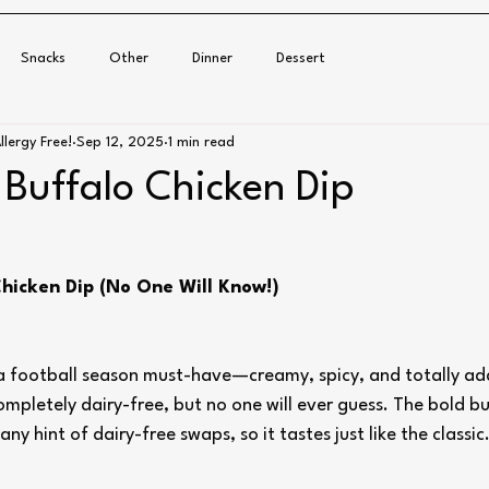
Snacks
Other
Dinner
Dessert
llergy Free!
Sep 12, 2025
1 min read
 Buffalo Chicken Dip
Chicken Dip (No One Will Know!)
s a football season must-have—creamy, spicy, and totally add
completely dairy-free, but no one will ever guess. The bold b
ny hint of dairy-free swaps, so it tastes just like the classic