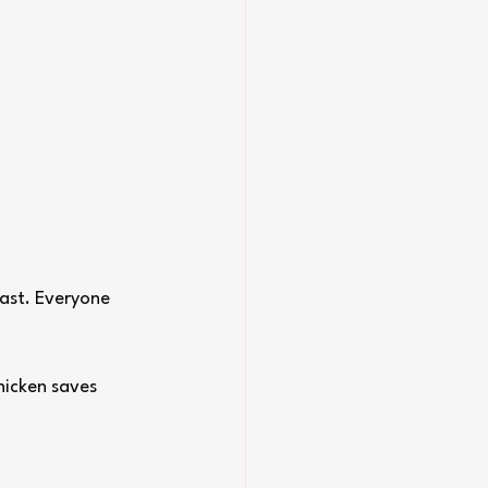
fast. Everyone 
hicken saves 