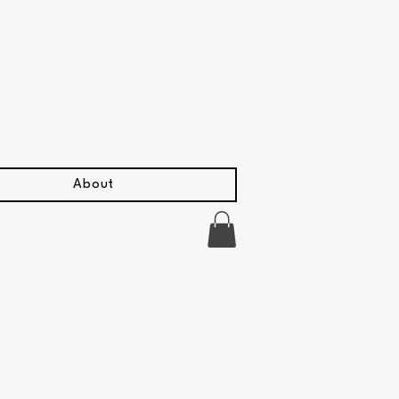
About