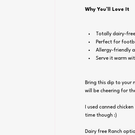
Why You’ll Love It
Totally dairy-fr
Perfect for footb
Allergy-friendly 
Serve it warm wit
Bring this dip to your
will be cheering for t
I used canned chicken
time though :) 
Dairy free Ranch optio