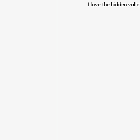
I love the hidden vall