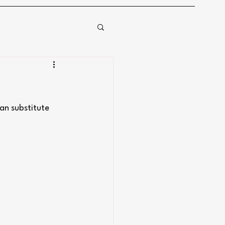
an substitute 