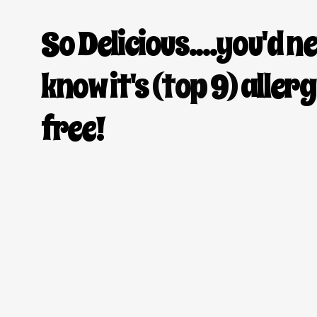
So Delicious....you'd n
know it's
(top 9)
aller
free!