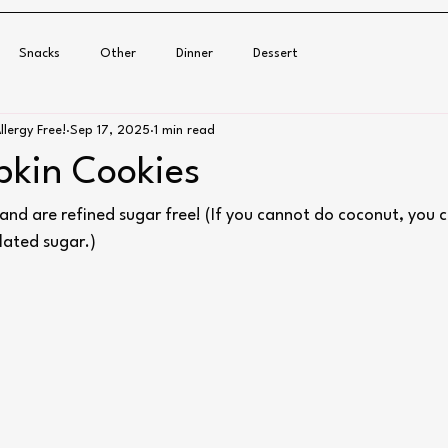
Snacks
Other
Dinner
Dessert
llergy Free!
Sep 17, 2025
1 min read
kin Cookies
and are refined sugar free! (If you cannot do coconut, you c
lated sugar.)