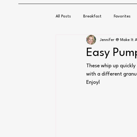
All Posts
Breakfast
Favorites
Jennifer @ Make It A
Easy Pump
These whip up quickly 
with a different granu
Enjoy!