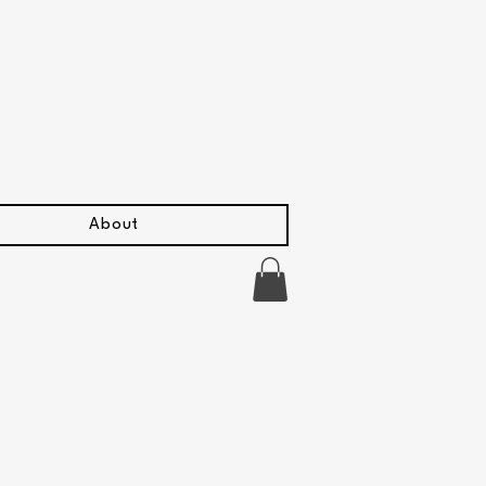
About