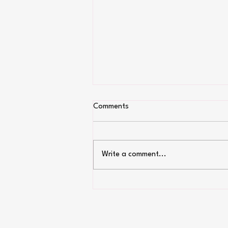
Comments
Write a comment...
Top 9 allergy free Candy!