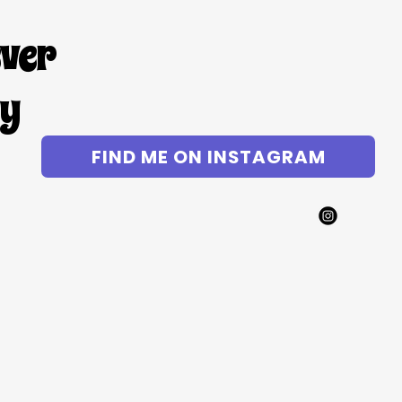
ever
gy
FIND ME ON INSTAGRAM