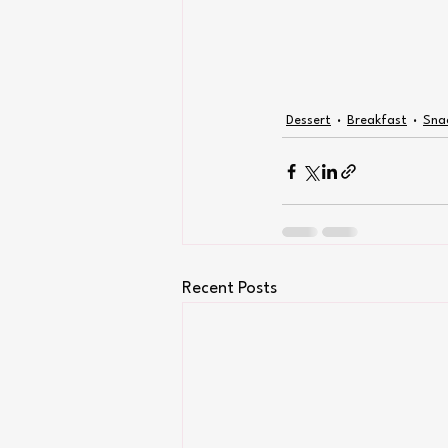
Dessert
Breakfast
Sna
Recent Posts