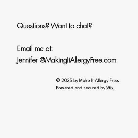
Questions? Want to chat?
Email me at:
Jennifer @MakingItAllergyFree.com
© 2025 by Make It Allergy Free.
Powered and secured by
Wix