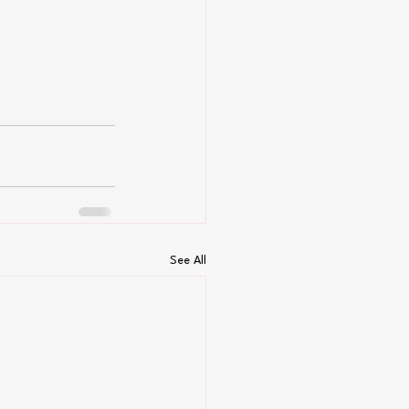
See All