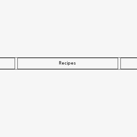
Recipes