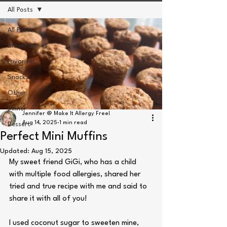
All Posts
All Posts
Breakfast
Favorites
Snacks
Other
Dinner
Jennifer @ Make It Allergy Free!
Aug 14, 2025
1 min read
Dessert
Perfect Mini Muffins
Updated:
Aug 15, 2025
My sweet friend GiGi, who has a child 
with multiple food allergies, shared her 
tried and true recipe with me and said to 
share it with all of you! 
I used coconut sugar to sweeten mine,