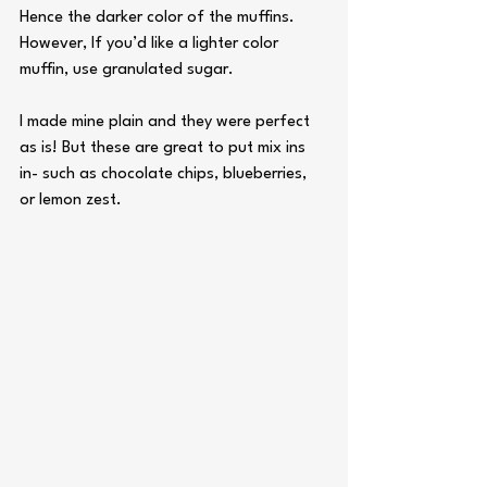
Hence the darker color of the muffins.
However, If you’d like a lighter color 
muffin, use granulated sugar. 
I made mine plain and they were perfect 
as is! But these are great to put mix ins 
in- such as chocolate chips, blueberries, 
or lemon zest.