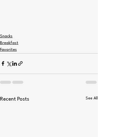
Snacks
Breakfast
Favorites
See All
Recent Posts