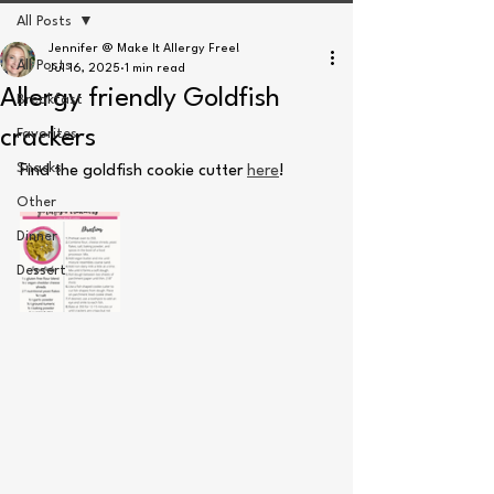
All Posts
Jennifer @ Make It Allergy Free!
All Posts
Jul 16, 2025
1 min read
Allergy friendly Goldfish
Breakfast
crackers
Favorites
Snacks
Find the goldfish cookie cutter 
here
! 
Other
Dinner
Dessert