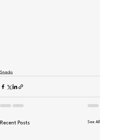
Snacks
See All
Recent Posts