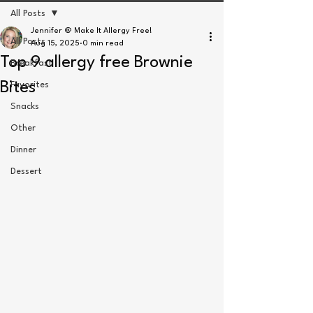
All Posts
Jennifer @ Make It Allergy Free!
All Posts
Aug 15, 2025
0 min read
Top 9 allergy free Brownie
Breakfast
Bites
Favorites
Snacks
Other
Dinner
Dessert