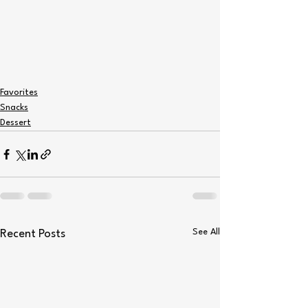
Favorites
Snacks
Dessert
See All
Recent Posts