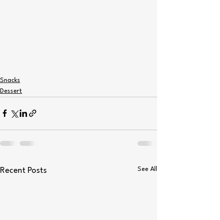
Snacks
Dessert
See All
Recent Posts