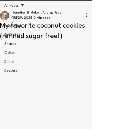
All Posts
Jennifer @ Make It Allergy Free!
All Posts
Jul 29, 2025
0 min read
My favorite coconut cookies
Breakfast
(refined sugar free!)
Favorites
Snacks
Other
Dinner
Dessert