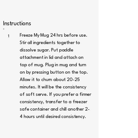
Instructions
Freeze My Mug 24 hrs before use.
1
Stir all ingredients together to
dissolve sugar. Put paddle
attachment in lid and attach on
top of mug. Plug in mug and turn
on by pressing button on the top.
Allow it to churn about 20-25
minutes. It will be the consistency
of soft serve. If you prefer a firmer
consistency, transfer to a freezer
safe container and chill another 2-
4 hours until desired consistency.