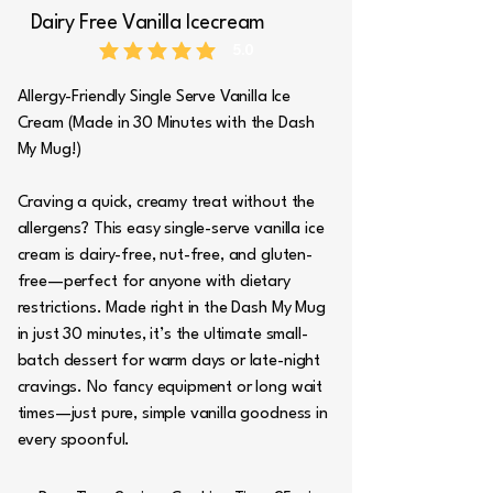
Dairy Free Vanilla Icecream
5.0
average rating is 5 out of 5
Allergy-Friendly Single Serve Vanilla Ice
Cream (Made in 30 Minutes with the Dash
My Mug!)
Craving a quick, creamy treat without the
allergens? This easy single-serve vanilla ice
cream is dairy-free, nut-free, and gluten-
free—perfect for anyone with dietary
restrictions. Made right in the Dash My Mug
in just 30 minutes, it’s the ultimate small-
batch dessert for warm days or late-night
cravings. No fancy equipment or long wait
times—just pure, simple vanilla goodness in
every spoonful.