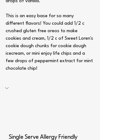
drops of vanilla. 
This is an easy base for so many 
different flavors! You could add 1/2 c 
crushed gluten free oreos to make 
cookies and cream, 1/2 c of Sweet Loren's 
cookie dough chunks for cookie dough 
icecream, or mini enjoy life chips and a 
few drops of peppermint extract for mint 
chocolate chip!
Single Serve Allergy Friendly