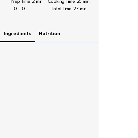
Prep Time
2 min
Cooking Time
25 min
0
0
Total Time
27 min
Ingredients
Nutrition