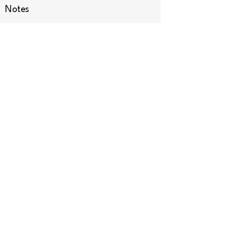
Notes
Dessert
Other
See All
Recent Posts