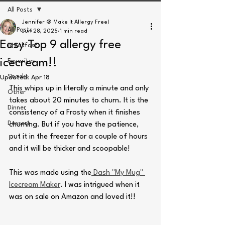
All Posts
Jennifer @ Make It Allergy Free!
All Posts
Jun 28, 2025
1 min read
Easy Top 9 allergy free
Breakfast
icecream!!
Favorites
Snacks
Updated:
Apr 18
This whips up in literally a minute and only 
Other
takes about 20 minutes to churn. It is the 
Dinner
consistency of a Frosty when it finishes 
Dessert
churning. But if you have the patience, 
put it in the freezer for a couple of hours 
and it will be thicker and scoopable!
This was made using the
 Dash "My Mug" 
Icecream Maker
. I was intrigued when it 
was on sale on Amazon and loved it!! 