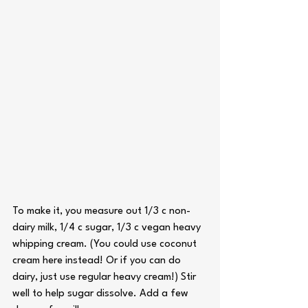
To make it, you measure out 1/3 c non-
dairy milk, 1/4 c sugar, 1/3 c vegan heavy 
whipping cream. (You could use coconut 
cream here instead! Or if you can do 
dairy, just use regular heavy cream!) Stir 
well to help sugar dissolve. Add a few 