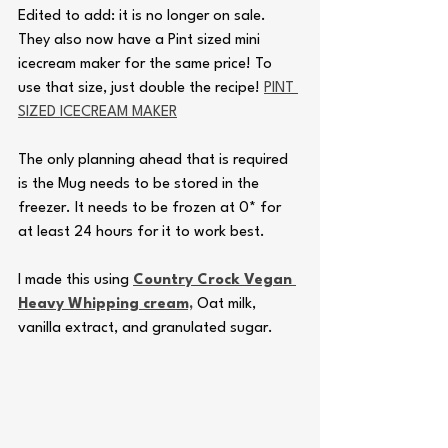
Edited to add: it is no longer on sale. 
They also now have a Pint sized mini 
icecream maker for the same price! To 
use that size, just double the recipe! 
PINT 
SIZED ICECREAM MAKER
The only planning ahead that is required 
is the Mug needs to be stored in the 
freezer. It needs to be frozen at 0* for 
at least 24 hours for it to work best. 
I made this using 
Country Crock Vegan 
Heavy Whipping cream,
 Oat milk, 
vanilla extract, and granulated sugar.