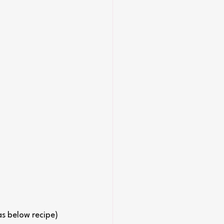
as below recipe)