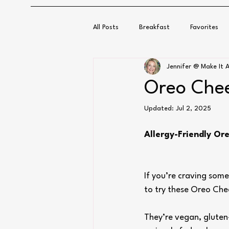
All Posts
Breakfast
Favorites
Jennifer @ Make It A
Oreo Chee
Updated:
Jul 2, 2025
Allergy-Friendly Or
If you’re craving som
to try these Oreo Che
They’re vegan, gluten