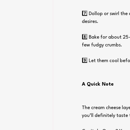
7️⃣ Dollop or swirl th
desires.
8️⃣ Bake for about 25–
few fudgy crumbs.
9️⃣ Let them cool befo
A Quick Note
The cream cheese layer
you’ll definitely tast