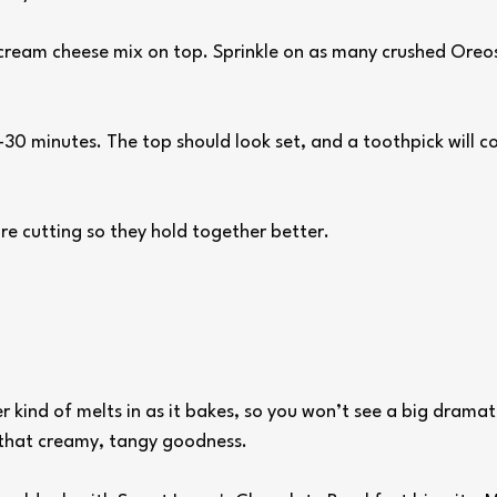
e cream cheese mix on top. Sprinkle on as many crushed Oreos
30 minutes. The top should look set, and a toothpick will c
re cutting so they hold together better.
 kind of melts in as it bakes, so you won’t see a big dramat
e that creamy, tangy goodness.