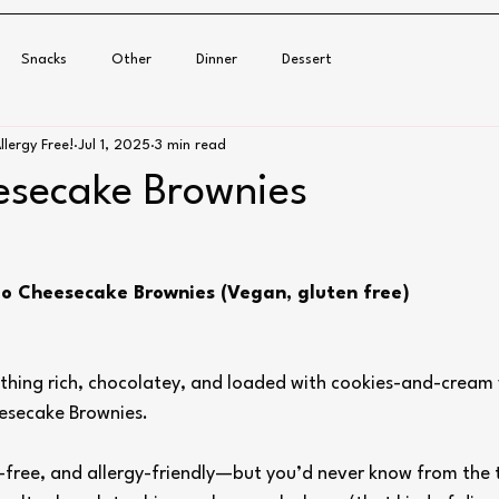
Snacks
Other
Dinner
Dessert
llergy Free!
Jul 1, 2025
3 min read
secake Brownies
eo Cheesecake Brownies (Vegan, gluten free)
ething rich, chocolatey, and loaded with cookies-and-cream 
esecake Brownies.
-free, and allergy-friendly—but you’d never know from the t