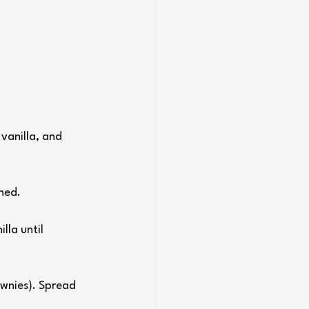
vanilla, and 
ned.
lla until 
ownies). Spread 