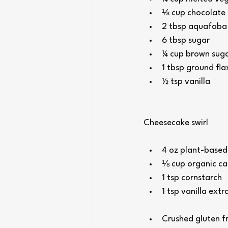
⅓ cup chocolate 
2 tbsp aquafaba (
6 tbsp sugar
¼ cup brown sug
1 tbsp ground fla
½ tsp vanilla
Cheesecake swirl
4 oz plant-based 
⅛ cup organic ca
1 tsp cornstarch
1 tsp vanilla extr
Crushed gluten fr