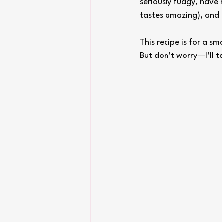
seriously fudgy, have 
tastes amazing), and 
This recipe is for a s
But don’t worry—I’ll t