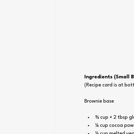
Ingredients (Small 
(Recipe card is at bo
Brownie base
¾ cup + 2 tbsp glu
¼ cup cocoa pow
¼ cup melted veg