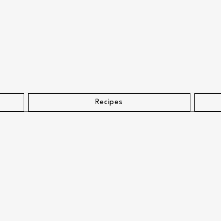
Recipes