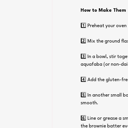
How to Make Them
1️⃣ Preheat your oven 
2️⃣ Mix the ground flax
3️⃣ In a bowl, stir to
aquafaba (or non-dair
4️⃣ Add the gluten-fr
5️⃣ In another small b
smooth.
6️⃣ Line or grease a s
the brownie batter ev