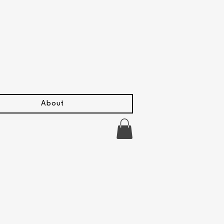
About