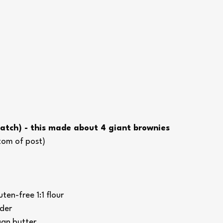
Batch) - this made about 4 giant brownies 
ttom of post)
ten-free 1:1 flour
der
an butter