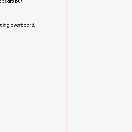
ppears but 
going overboard. 