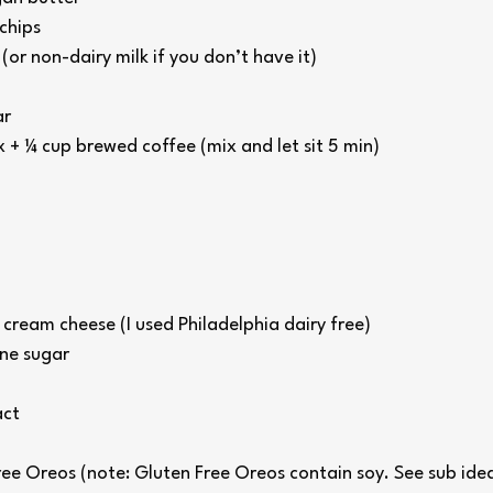
chips
or non-dairy milk if you don’t have it)
ar
x + ¼ cup brewed coffee (mix and let sit 5 min)
cream cheese (I used Philadelphia dairy free)
ne sugar
act
ee Oreos (note: Gluten Free Oreos contain soy. See sub ide