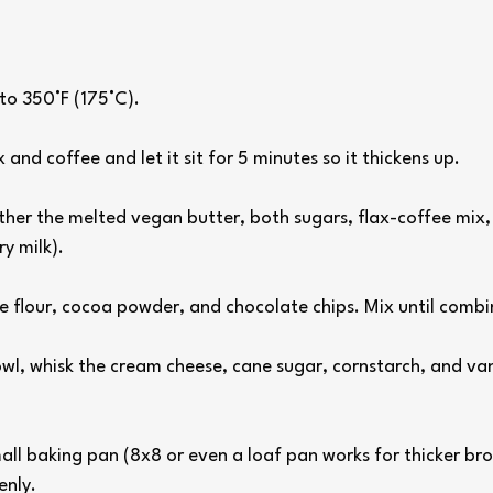
to 350°F (175°C).
 and coffee and let it sit for 5 minutes so it thickens up.
gether the melted vegan butter, both sugars, flax-coffee mix, 
y milk).
ee flour, cocoa powder, and chocolate chips. Mix until combi
owl, whisk the cream cheese, cane sugar, cornstarch, and vani
mall baking pan (8x8 or even a loaf pan works for thicker br
enly.