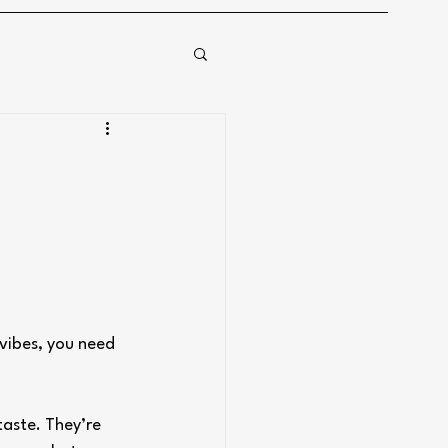
vibes, you need 
aste. They’re 