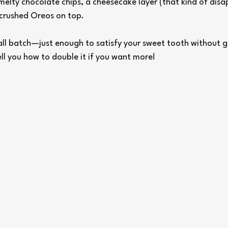
melty chocolate chips, a cheesecake layer (that kind of disa
crushed Oreos on top.
mall batch—just enough to satisfy your sweet tooth without 
ell you how to double it if you want more!