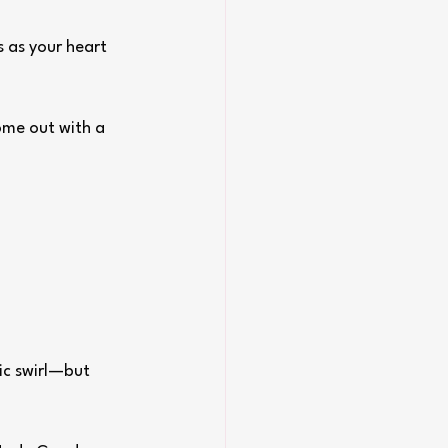
 as your heart 
ome out with a 
ic swirl—but 