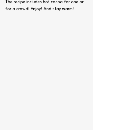
The recipe includes hot cocoa for one or 
for a crowd! Enjoy! And stay warm! 