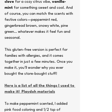
clove
 for a cozy citrus vibe, 
vanilla-
mint
 for something sweet and cool. And 
of course, you can match the scents with 
festive colors—peppermint red, 
gingerbread brown, snowy white, pine 
green… whatever makes it feel fun and 
seasonal.
This gluten-free version is perfect for 
families with allergies, and it comes 
together in just a few minutes. Once you 
make it, you’ll wonder why you ever 
bought the store-bought stuff!
Here is a list of all the things I used to 
make it!  Playdoh materials
To make peppermint scented, I added 
pink food coloring and 1/2 tsp of 