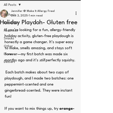
All Posts
Jennifer @ Make It Allergy Free!
All Posts
Dec 3, 2025
1 min read
Holiday Playdoh- Gluten free
Breakfast
If you’re looking for a fun, allergy-friendly 
Favorites
holiday activity, gluten-free playdough is 
Snacks
honestly a game changer. It’s super easy 
Other
to make, smells amazing, and stays soft 
Dinner
forever—my first batch was made six 
months ago and it’s 
still
 perfectly squishy.
Dessert
 Each batch makes about two cups of 
playdough, and I made two batches: one 
peppermint-scented and one 
gingerbread-scented. They were instant 
fun!
If you want to mix things up, try 
orange-