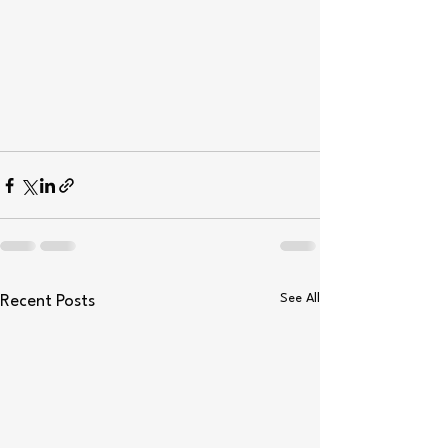
See All
Recent Posts