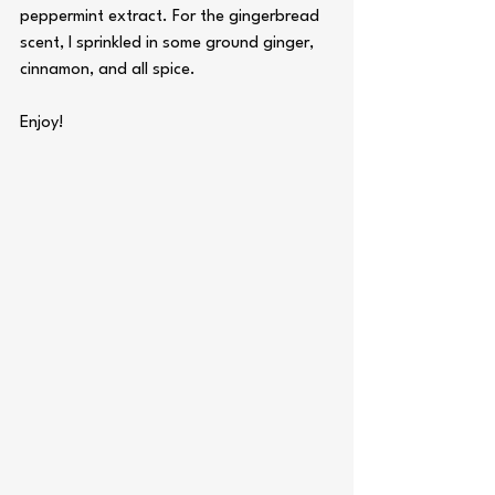
peppermint extract. For the gingerbread 
scent, I sprinkled in some ground ginger, 
cinnamon, and all spice.
Enjoy!