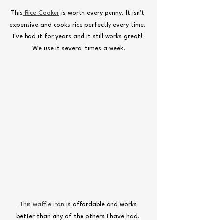
This
 Rice Cooker
 is worth every penny. It isn't 
expensive and cooks rice perfectly every time. 
I've had it for years and it still works great! 
We use it several times a week.
This waffle iron 
is affordable and works 
better than any of the others I have had. 