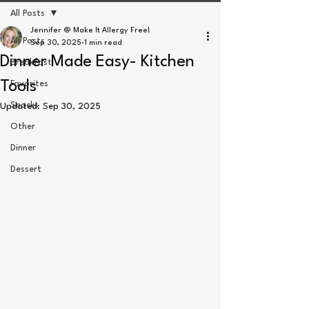
All Posts
Jennifer @ Make It Allergy Free!
All Posts
Sep 30, 2025
1 min read
Dinner Made Easy- Kitchen
Breakfast
Tools
Favorites
Snacks
Updated:
Sep 30, 2025
Other
Dinner
Dessert