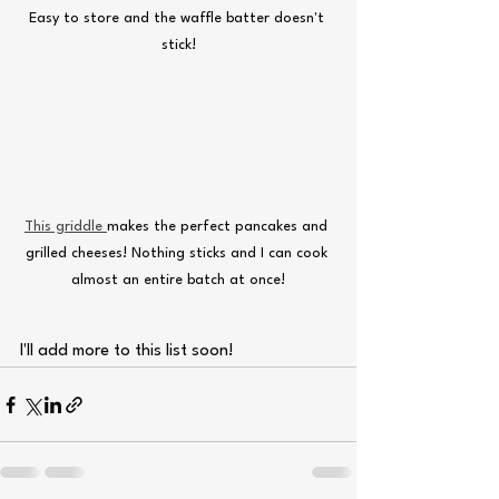
Easy to store and the waffle batter doesn't 
stick!
This griddle 
makes the perfect pancakes and 
grilled cheeses! Nothing sticks and I can cook 
almost an entire batch at once!
I'll add more to this list soon!