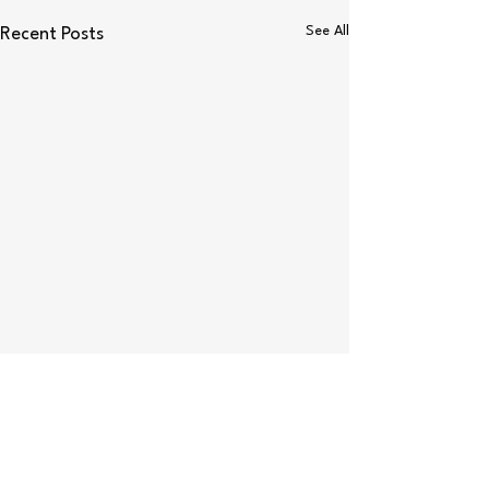
See All
Recent Posts
Comments