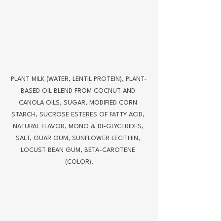
PLANT MILK (WATER, LENTIL PROTEIN), PLANT-
BASED OIL BLEND FROM COCNUT AND 
CANOLA OILS, SUGAR, MODIFIED CORN 
STARCH, SUCROSE ESTERES OF FATTY ACID, 
NATURAL FLAVOR, MONO & DI-GLYCERIDES, 
SALT, GUAR GUM, SUNFLOWER LECITHIN, 
LOCUST BEAN GUM, BETA-CAROTENE 
(COLOR).