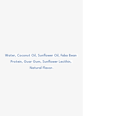
Water, Coconut Oil, Sunflower Oil, Faba Bean 
Protein, Guar Gum, Sunflower Lecithin, 
Natural Flavor.