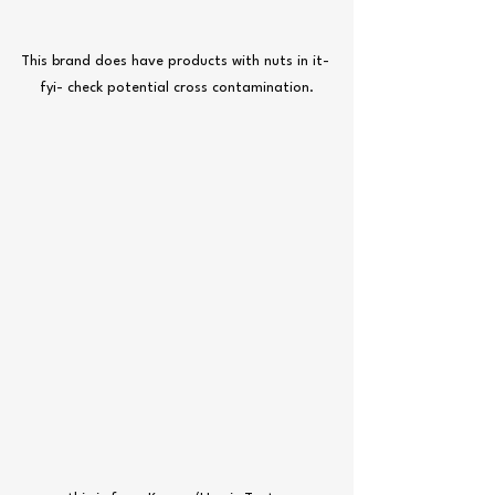
This brand does have products with nuts in it- 
fyi- check potential cross contamination.