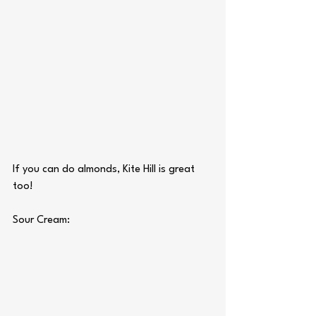
If you can do almonds, Kite Hill is great 
too!
Sour Cream: