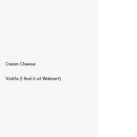
Cream Cheese:
Violife (I find it at Walmart)