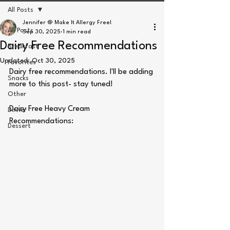
All Posts
Jennifer @ Make It Allergy Free!
All Posts
Sep 30, 2025
1 min read
Dairy Free Recommendations
Breakfast
Updated:
Oct 30, 2025
Favorites
Dairy free recommendations. I'll be adding 
Snacks
more to this post- stay tuned!
Other
Dairy Free Heavy Cream 
Dinner
Recommendations:
Dessert