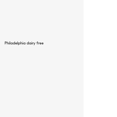
Philadelphia dairy free