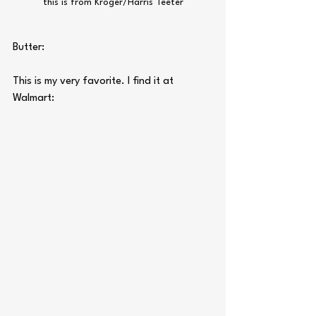
this is from Kroger/Harris Teeter
Butter:
This is my very favorite. I find it at 
Walmart: