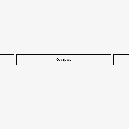
Recipes