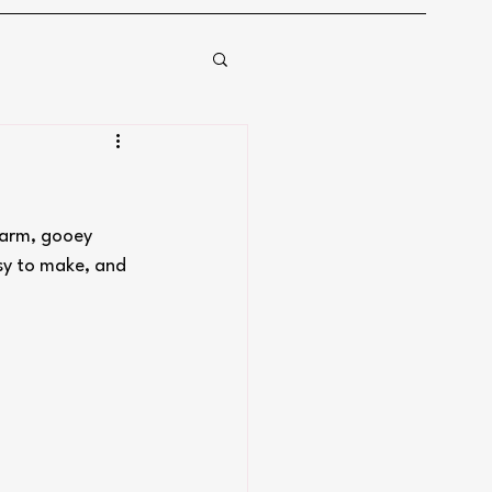
warm, gooey 
asy to make, and 