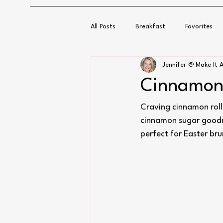
All Posts
Breakfast
Favorites
Jennifer @ Make It A
Cinnamon 
Craving cinnamon roll
cinnamon sugar goodnes
perfect for Easter br