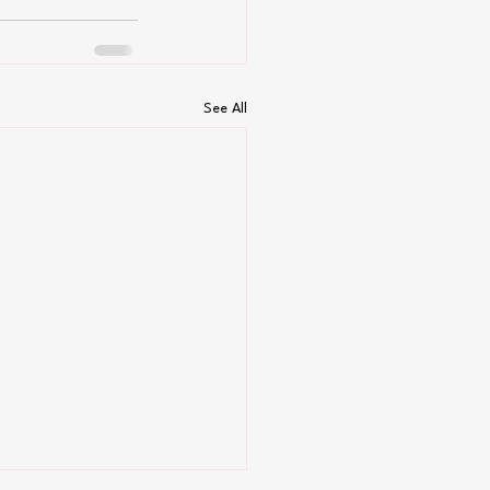
See All