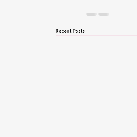
Recent Posts