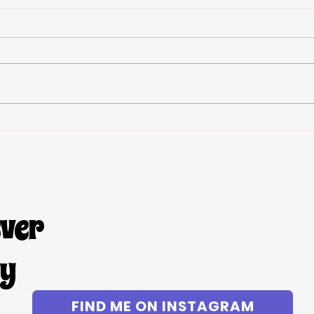
S’mor
Viral Strawberry Cheesecake
Stuffed French Toast- allergy
friendly! Gluten free dairy free
egg free
ever
gy
FIND ME ON INSTAGRAM