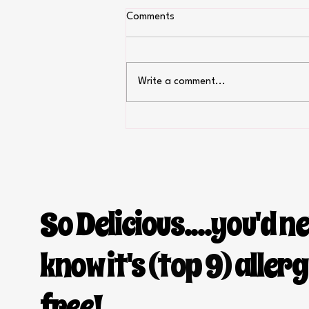
Comments
Write a comment...
Fourth of July recipes
So Delicious....you'd n
know it's
(top 9)
aller
free!