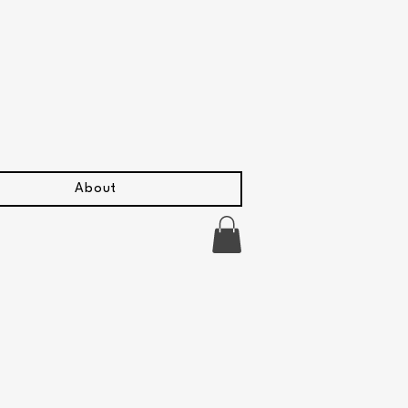
About