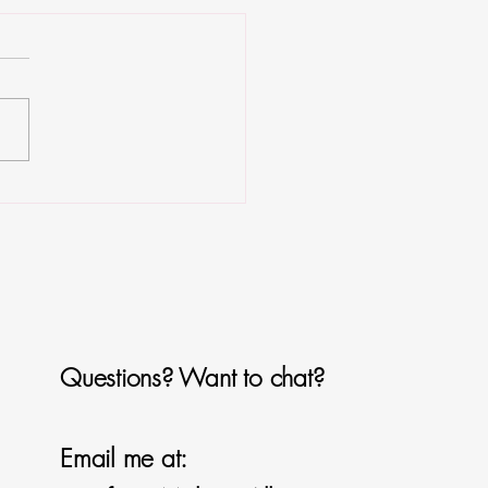
es Bites
Questions? Want to chat?
Email me at: