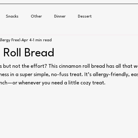
Snacks
Other
Dinner
Dessert
llergy Free!
Apr 4
1 min read
Roll Bread
s but not the effort? This cinnamon roll bread has all that 
s in a super simple, no-fuss treat. It’s allergy-friendly, e
unch—or whenever you need a little cozy treat.