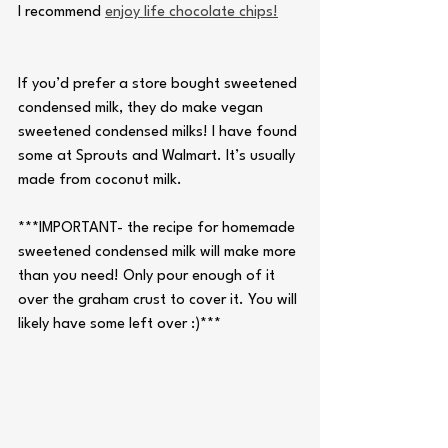
I recommend 
enjoy life chocolate chips!
If you’d prefer a store bought sweetened 
condensed milk, they do make vegan 
sweetened condensed milks! I have found 
some at Sprouts and Walmart. It’s usually 
made from coconut milk. 
***IMPORTANT- the recipe for homemade 
sweetened condensed milk will make more 
than you need! Only pour enough of it 
over the graham crust to cover it. You will 
likely have some left over :)***