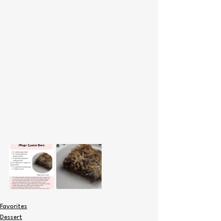
Favorites
Dessert