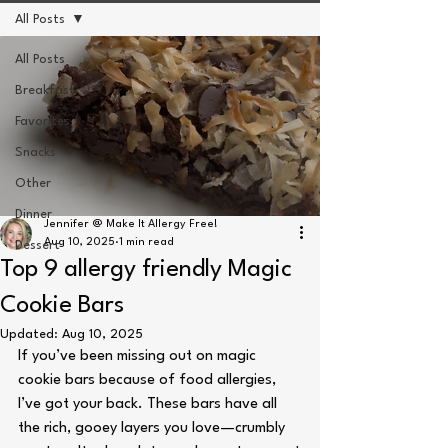
All Posts
All Posts
Breakfast
Favorites
Snacks
Other
Dinner
Jennifer @ Make It Allergy Free!
Aug 10, 2025
1 min read
Dessert
Top 9 allergy friendly Magic
Cookie Bars
Updated:
Aug 10, 2025
If you’ve been missing out on magic 
cookie bars because of food allergies, 
I’ve got your back. These bars have all 
the rich, gooey layers you love—crumbly 