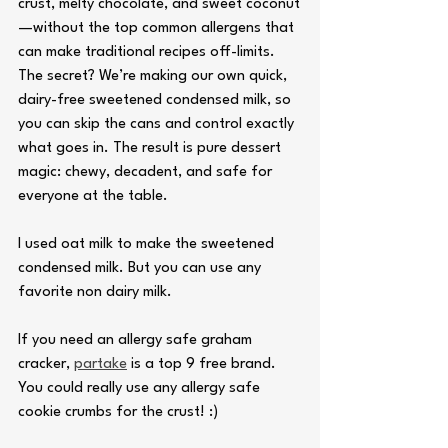
crust, melty chocolate, and sweet coconut
—without the top common allergens that 
can make traditional recipes off-limits. 
The secret? We’re making our own quick, 
dairy-free sweetened condensed milk, so 
you can skip the cans and control exactly 
what goes in. The result is pure dessert 
magic: chewy, decadent, and safe for 
everyone at the table.
I used oat milk to make the sweetened 
condensed milk. But you can use any 
favorite non dairy milk.
If you need an allergy safe graham 
cracker, 
partake
 is a top 9 free brand. 
You could really use any allergy safe 
cookie crumbs for the crust! :) 