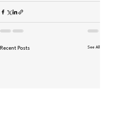
See All
Recent Posts