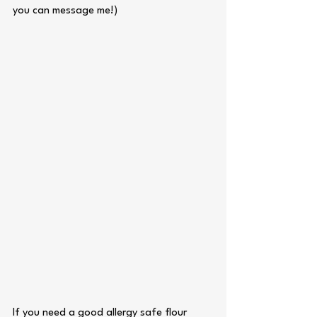
you can message me!)
If you need a good allergy safe flour 