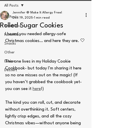
All Posts
Jennifer @ Make It Allergy Free!
All Posts
Dec 19, 2025
1 min read
Rolled Sugar Cookies
Breakfast
I heard you needed allergy-safe 
Favorites
Christmas cookies… and here they are. 🤍
Snacks
Other
Dinner
This one lives in my Holiday Cookie 
Cookbook- but today I’m sharing it here 
Dessert
so no one misses out on the magic! (If 
you haven’t grabbed the cookbook yet- 
you can see it 
here
!)
The kind you can roll, cut, and decorate 
without overthinking it. Soft centers, 
lightly crisp edges, and all the cozy 
Christmas vibes—without anyone being 