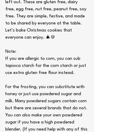
left out. These are gluten free, dairy 
free, egg free, nut free, peanut free, soy 
free. They are simple, festive, and made 
to be shared by everyone at the table. 
Let’s bake Christmas cookies that 
everyone can enjoy. 🎄🍪
Note:
If you are allergic to corn, you can sub 
tapioca starch for the corn starch or just 
use extra gluten free flour instead.
For the frosting, you can substitute with 
honey or just use powdered sugar and 
milk. Many powdered sugars contain corn 
but there are several brands that do not. 
You can also make your own powdered 
sugar if you have a high powdered 
blender. (If you need help with any of this 