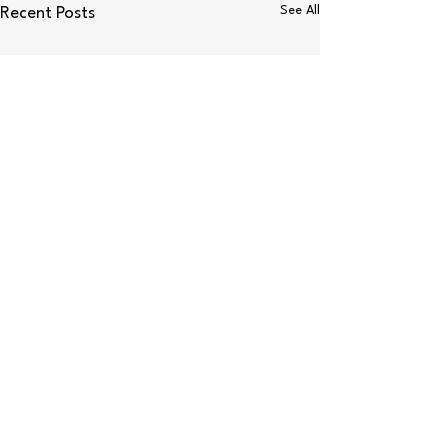
See All
Recent Posts
Comments
S’mores Bites