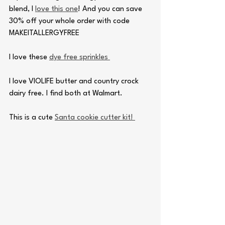
blend, I 
love this one
! And you can save 
30% off your whole order with code 
MAKEITALLERGYFREE
I love these 
dye free sprinkles 
I love VIOLIFE butter and country crock 
dairy free. I find both at Walmart.
This is a cute 
Santa cookie cutter kit! 