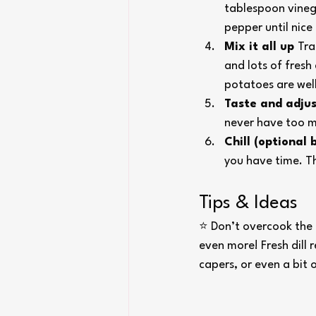
tablespoon vinega
pepper until nic
Mix it all up 
Tra
and lots of fresh 
potatoes are wel
Taste and adjus
never have too mu
Chill (optional
you have time. Th
Tips & Ideas
⭐ Don’t overcook the 
even more! Fresh dill 
capers, or even a bit 