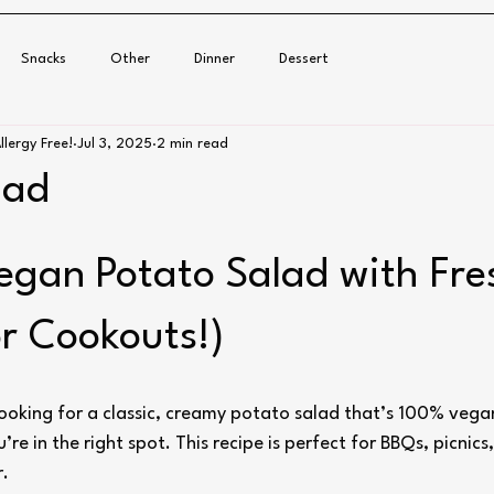
Snacks
Other
Dinner
Dessert
llergy Free!
Jul 3, 2025
2 min read
lad
gan Potato Salad with Fresh
or Cookouts!)
 looking for a classic, creamy potato salad that’s 100% vega
u’re in the right spot. This recipe is perfect for BBQs, picnics,
r.