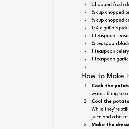
Chopped fresh dil
¼ cup chopped o
¼ cup chopped ce
1/4 c grillo’s pick
1 teaspoon season
¼ teaspoon blac
1 teaspoon celery
1 teaspoon garli
How to Make I
Cook the potat
water. Bring to a
Cool the potato
While they’re sti
juice and a bit of
Make the dress