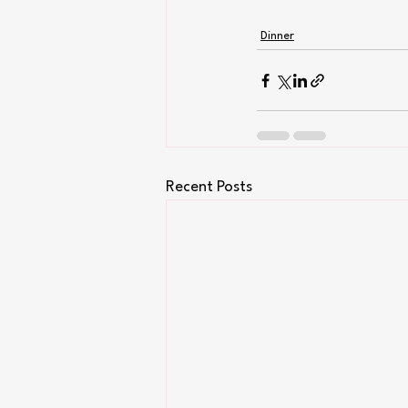
Dinner
Recent Posts