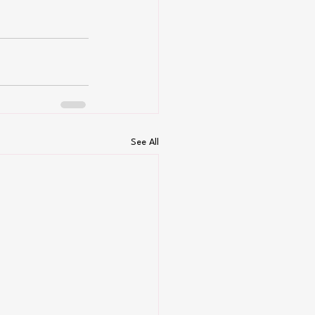
See All