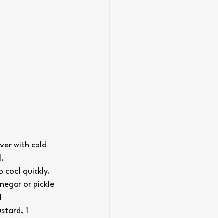
er with cold 
l.
 cool quickly. 
negar or pickle 
!
stard, 1 