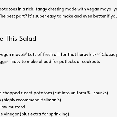
 potatoes in a rich, tangy dressing made with vegan mayo, y
 The best part? It’s super easy to make and even better if you l
e This Salad
gan mayo✅ Lots of fresh dill for that herby kick✅ Classic p
eggs✅ Easy to make ahead for potlucks or cookouts
d chopped russet potatoes (cut into uniform ¾" chunks)
 (highly recommend Hellman’s)
llow mustard
e vinegar (plus extra for sprinkling)