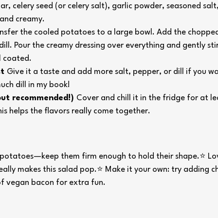
r, celery seed (or celery salt), garlic powder, seasoned salt
e and creamy.
nsfer the cooled potatoes to a large bowl. Add the chopped 
dill. Pour the creamy dressing over everything and gently stir 
l coated.
t 
Give it a taste and add more salt, pepper, or dill if you w
ch dill in my book!
 but recommended!) 
Cover and chill it in the fridge for at le
is helps the flavors really come together.
potatoes—keep them firm enough to hold their shape.⭐ Lov
really makes this salad pop.⭐ Make it your own: try adding c
of vegan bacon for extra fun.