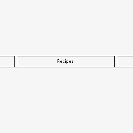
Recipes