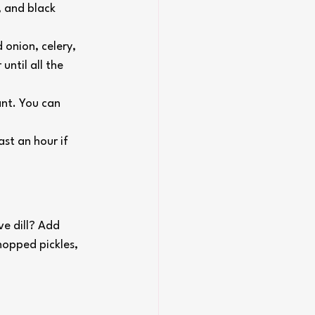
, and black 
onion, celery, 
until all the 
ant. You can 
ast an hour if 
e dill? Add 
hopped pickles, 