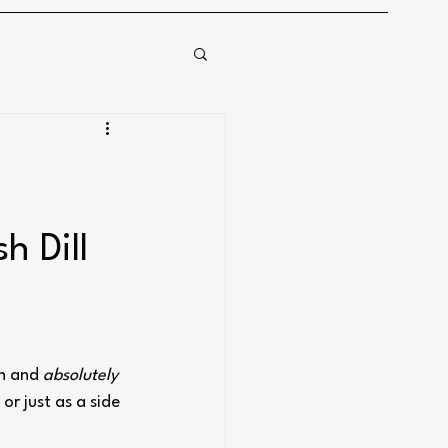
 Dill 
n and 
absolutely 
 or just as a side 