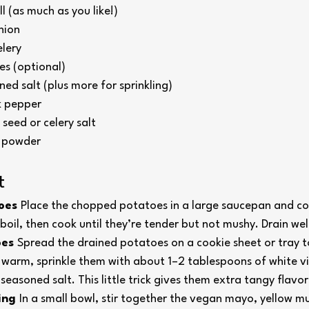
l (as much as you like!)
nion
lery
les (optional) 
ed salt (plus more for sprinkling)
k pepper
 seed or celery salt
c powder
t
oes 
Place the chopped potatoes in a large saucepan and cov
 boil, then cook until they’re tender but not mushy. Drain wel
es 
Spread the drained potatoes on a cookie sheet or tray to
ll warm, sprinkle them with about 1–2 tablespoons of white vi
 seasoned salt. This little trick gives them extra tangy flavor
ing 
In a small bowl, stir together the vegan mayo, yellow mu