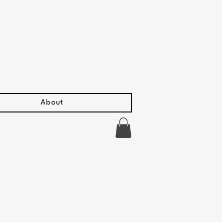
About