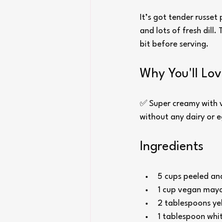
It’s got tender russet
and lots of fresh dill.
bit before serving.
Why You'll Lov
✅ Super creamy with ve
without any dairy or 
Ingredients
5 cups peeled an
1 cup vegan mayo
2 tablespoons ye
1 tablespoon whit