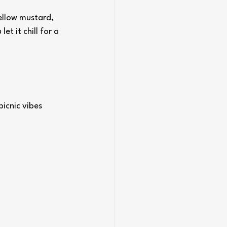
ellow mustard, 
et it chill for a 
icnic vibes 