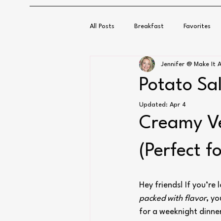
All Posts
Breakfast
Favorites
Jennifer @ Make It A
Potato Sa
Updated:
Apr 4
Creamy Ve
(Perfect f
Hey friends! If you’re
packed with flavor
, yo
for a weeknight dinne