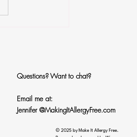
ken Alfredo
Questions? Want to chat?
Email me at:
Jennifer @MakingItAllergyFree.com
© 2025 by Make It Allergy Free.