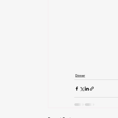
Dinner