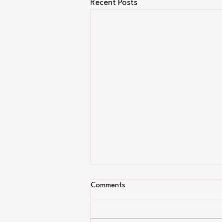
Recent Posts
Comments