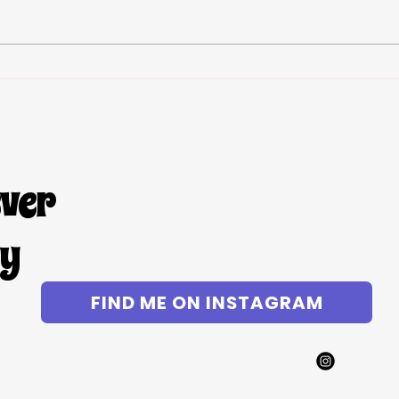
Chic
Lazy Girl Mac and Cheese
ever
gy
FIND ME ON INSTAGRAM