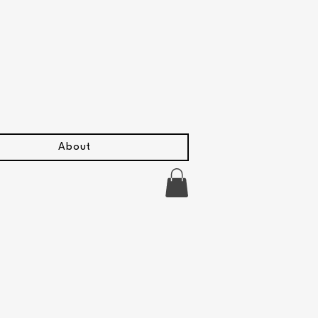
About