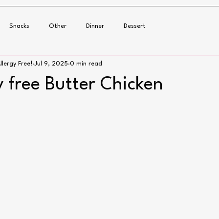
Snacks
Other
Dinner
Dessert
llergy Free!
Jul 9, 2025
0 min read
y free Butter Chicken