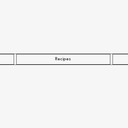
Recipes