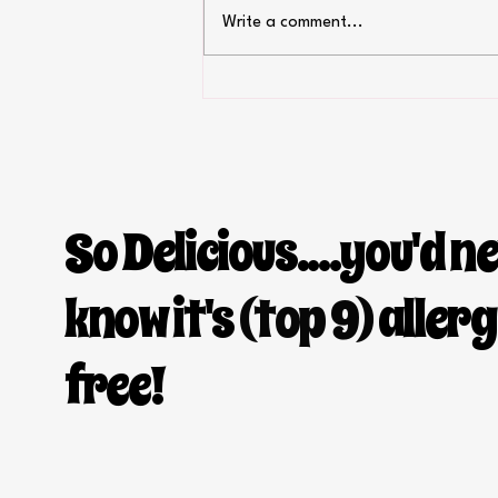
Write a comment...
Greek style chicken salad with
homemade flatbread
So Delicious....you'd n
know it's
(top 9)
aller
free!