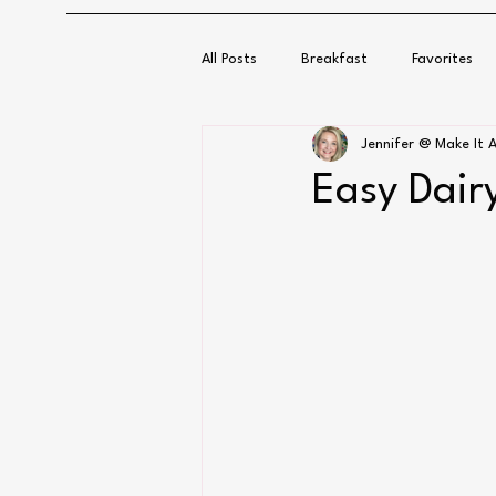
All Posts
Breakfast
Favorites
Jennifer @ Make It A
Easy Dair